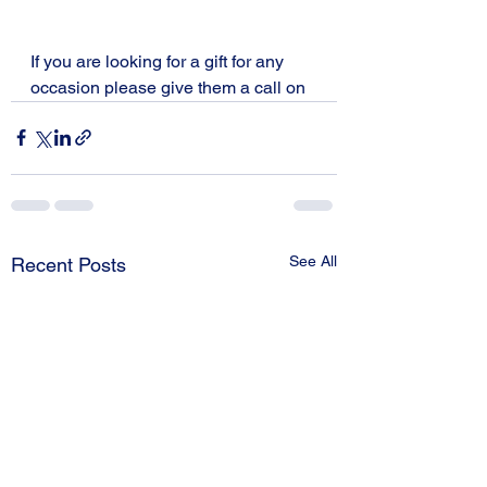
If you are looking for a gift for any 
occasion please give them a call on 
See All
Recent Posts