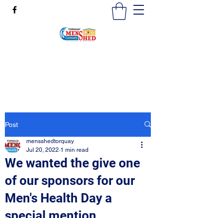
mensshedtorquay@gmail.com
0473189825
Post
mensshedtorquay
Jul 20, 2022
1 min read
We wanted the give one
of our sponsors for our
Men's Health Day a
special mention