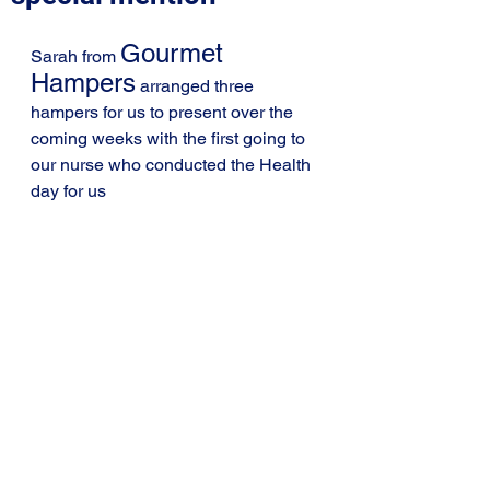
Gourmet 
Sarah from 
Hampers
 arranged three 
hampers for us to present over the 
coming weeks with the first going to 
our nurse who conducted the Health 
day for us 