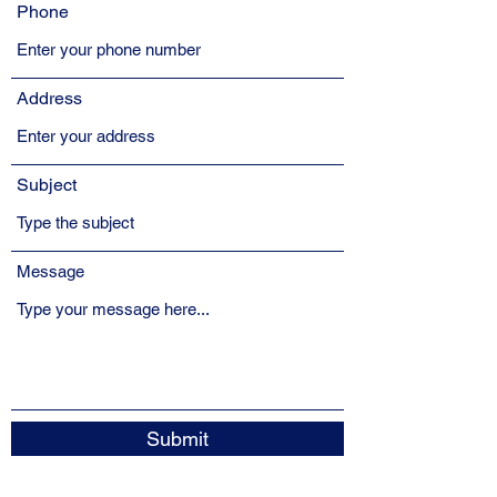
Phone
Address
Subject
Message
Submit