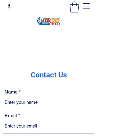
mensshedtorquay@gmail.com
0473189825
Contact Us
Name
Email