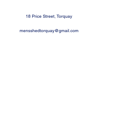
18 Price Street, Torquay
mensshedtorquay@gmail.com
Ph
0473189825