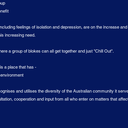
oup
efit
ncluding feelings of isolation and depression, are on the increase an
his increasing need.
e a group of blokes can all get together and just "Chill Out".
 a place that has -
g environment
gnises and utilises the diversity of the Australian community it serv
tion, cooperation and input from all who enter on matters that affec