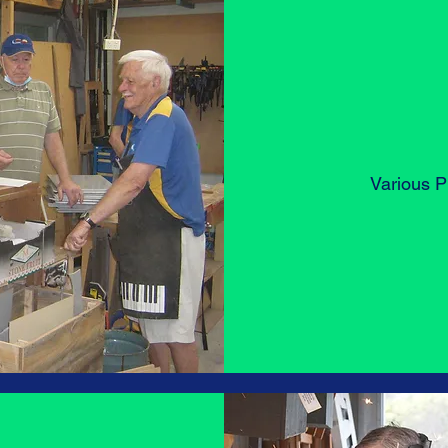
Various Pr