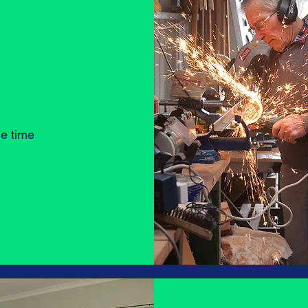
he time