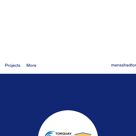
mensshedto
Projects
More