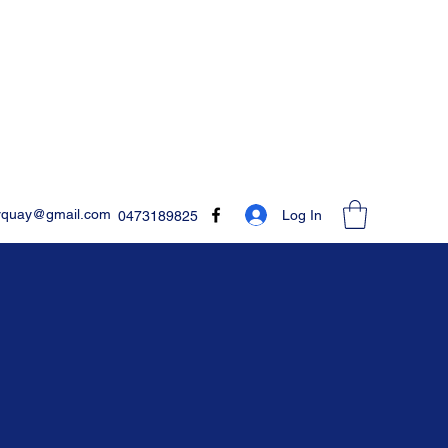
rquay@gmail.com
Log In
0473189825