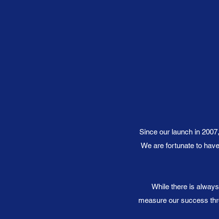
Since our launch in 2007
We are fortunate to have
While there is always
measure our success thro