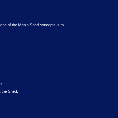
d one of the Men's Shed concepts is to
es.
t the Shed.