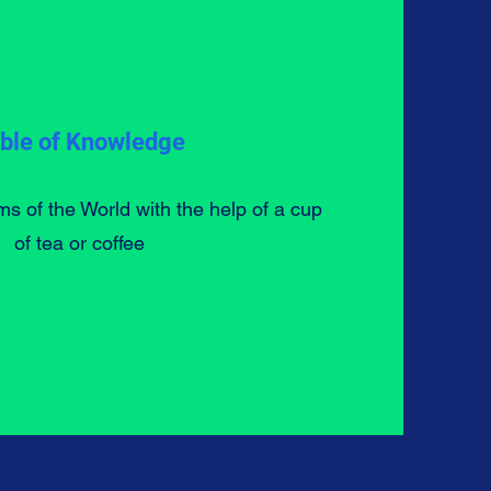
ble of Knowledge
ms of the World with the help of a cup
of tea or coffee