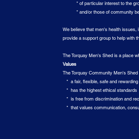
* of particular interest to the gr
* and/or those of community ben
We believe that men's health issues, i
provide a support group to help with t
The Torquay Men's Shed is a place wher
Values
The Torquay Community Men's Shed is
* a fair, flexible, safe and rewardin
* has the highest ethical standards
* is free from discrimination and reco
* that values communication, consulta