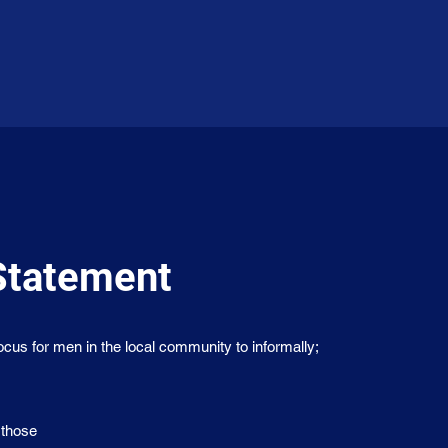
Statement
us for men in the local community to informally;
 those