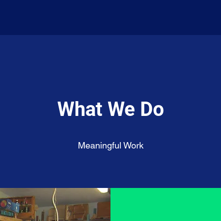
What We Do
Meaningful Work