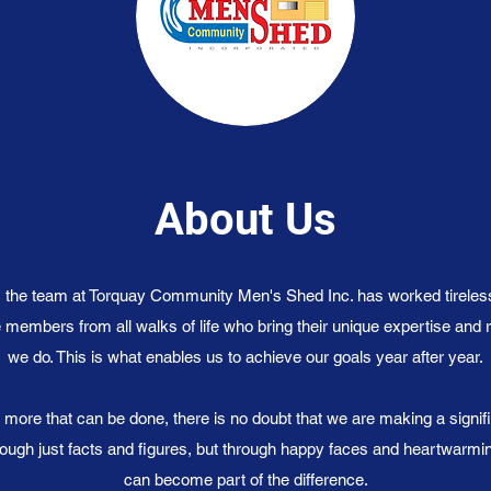
About Us
, the team at Torquay Community Men's Shed Inc. has worked tireles
 members from all walks of life who bring their unique expertise and 
we do. This is what enables us to achieve our goals year after year.
 more that can be done, there is no doubt that we are making a signif
ugh just facts and figures, but through happy faces and heartwarm
can become part of the difference.