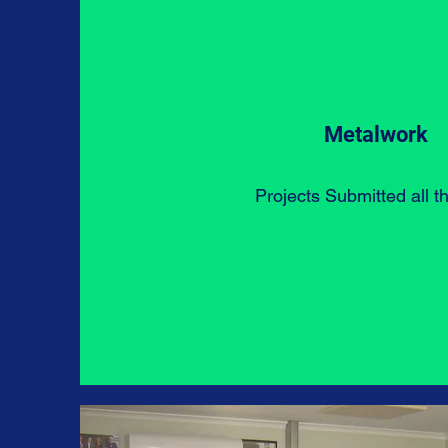
Metalwork
Projects Submitted all t