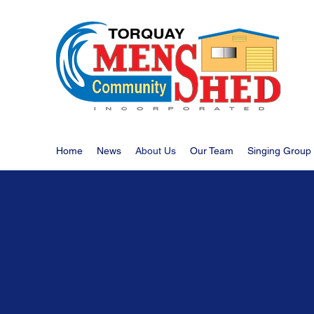
Home
News
About Us
Our Team
Singing Group