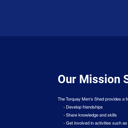
Our Mission 
The Torquay Men's Shed provides a foc
- Develop friendships
- Share knowledge and skills
- Get involved in activities such as