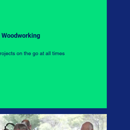
Woodworking
ojects on the go at all times