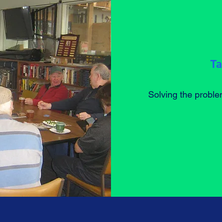
Ta
Solving the proble