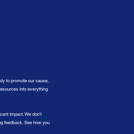
sly to promote our cause.
resources into everything
icant impact. We don’t
ing feedback. See how you