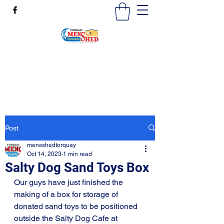
mensshedtorquay@gmail.com
0473189825
Post
mensshedtorquay
Oct 14, 2023
1 min read
Salty Dog Sand Toys Box
Our guys have just finished the 
making of a box for storage of 
donated sand toys to be positioned 
outside the Salty Dog Cafe at 