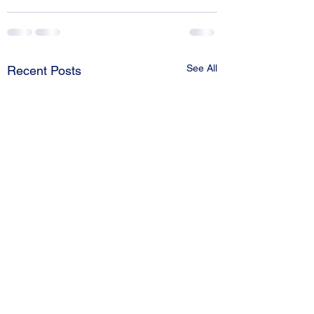
See All
Recent Posts