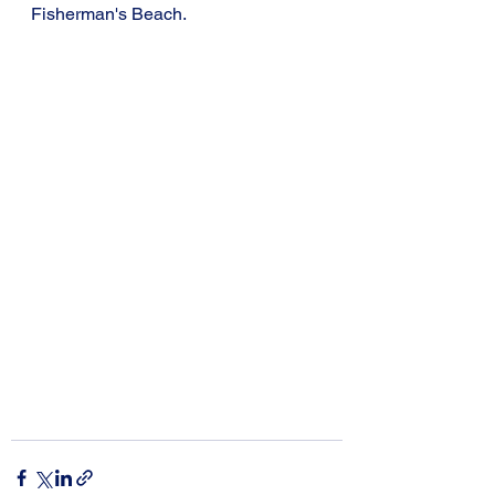
Fisherman's Beach.