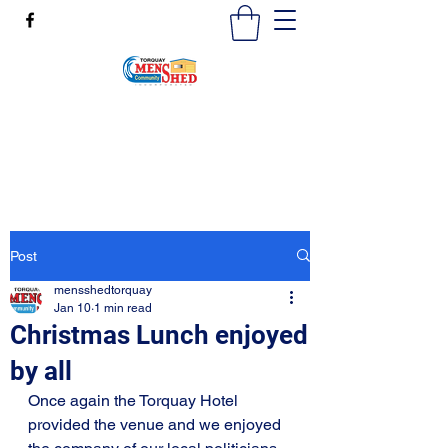
mensshedtorquay@gmail.com
0473189825
Post
mensshedtorquay
Jan 10
1 min read
Christmas Lunch enjoyed
by all
Once again the Torquay Hotel 
provided the venue and we enjoyed 