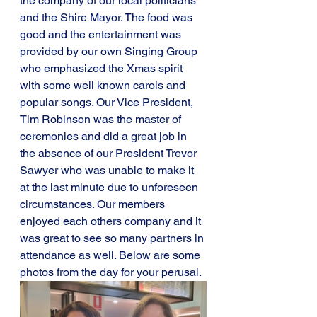
the company of our local politicians 
and the Shire Mayor. The food was 
good and the entertainment was 
provided by our own Singing Group 
who emphasized the Xmas spirit 
with some well known carols and 
popular songs. Our Vice President, 
Tim Robinson was the master of 
ceremonies and did a great job in 
the absence of our President Trevor 
Sawyer who was unable to make it 
at the last minute due to unforeseen 
circumstances. Our members 
enjoyed each others company and it 
was great to see so many partners in 
attendance as well. Below are some 
photos from the day for your perusal.