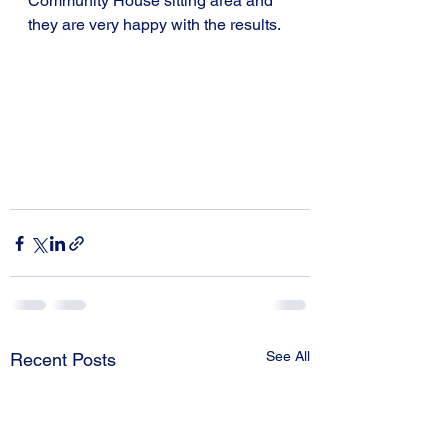
Community House sitting area and 
they are very happy with the results.
See All
Recent Posts