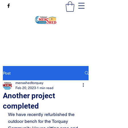
mensshedtorquay@gmail.com
0473189825
Post
mensshedtorquay
Feb 20, 2023
1 min read
Another project
completed
We have recently refurbished the 
outdoor bench for the Torquay 