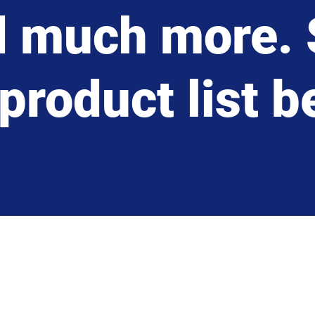
d much more. 
product list 