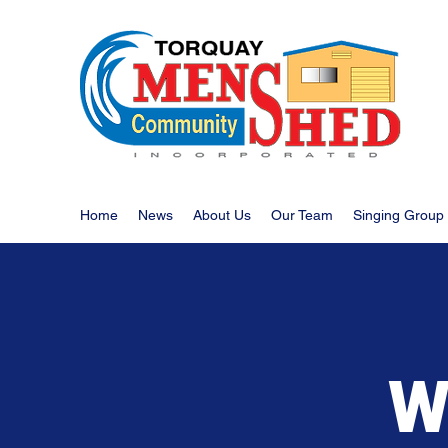
Home
News
About Us
Our Team
Singing Group
W