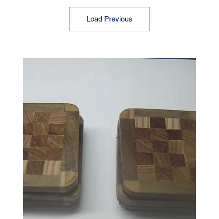
Load Previous