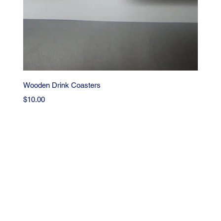
Quick View
Wooden Drink Coasters
Price
$10.00