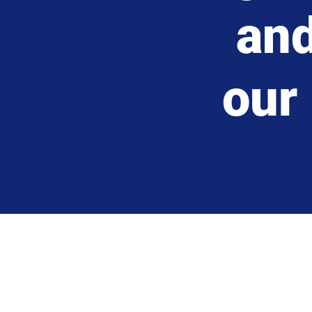
an
our 