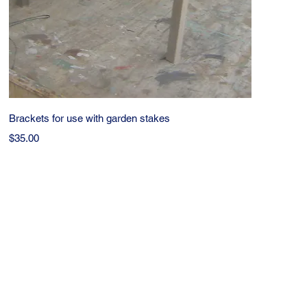
Quick View
Brackets for use with garden stakes
Price
$35.00