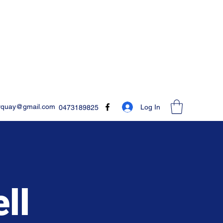
rquay@gmail.com
Log In
0473189825
ll