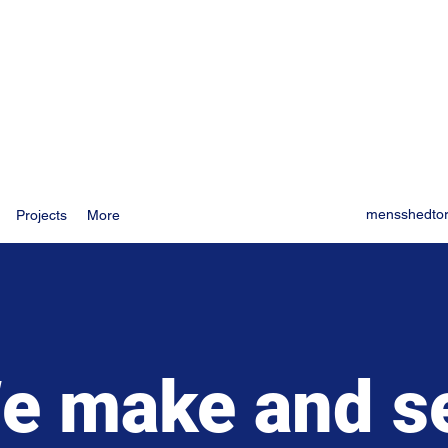
mensshedto
Projects
More
e make and se