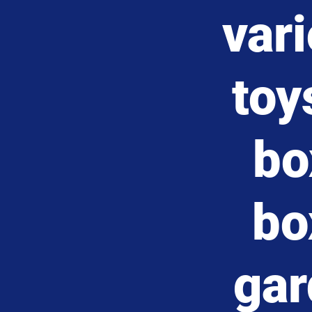
var
toy
bo
bo
gar