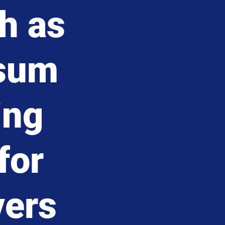
h as
ssum
ing
for
vers