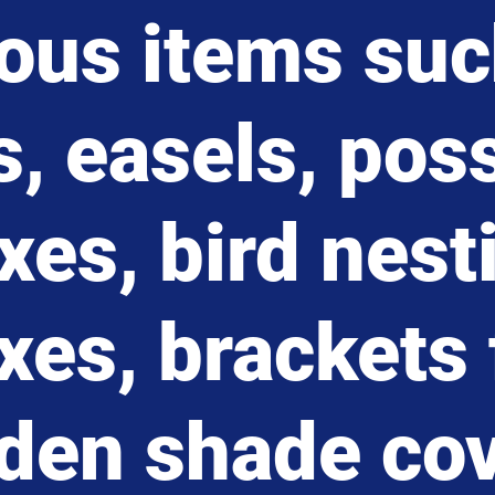
ious items suc
s, easels, po
xes, bird nest
xes, brackets 
den shade co