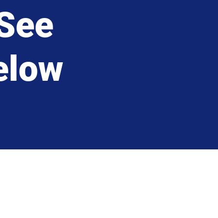
See
below