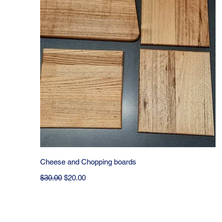
Quick View
Cheese and Chopping boards
Regular Price
Sale Price
$30.00
$20.00