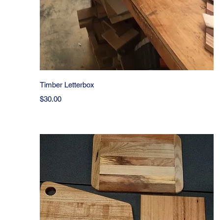
Quick View
Timber Letterbox
Price
$30.00