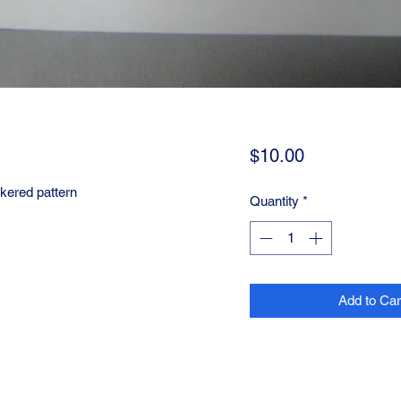
Price
$10.00
ered pattern
Quantity
*
Add to Car