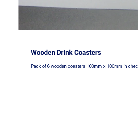
Wooden Drink Coasters
Pack of 6 wooden coasters 100mm x 100mm in check