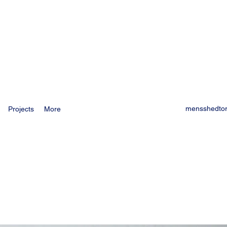
mensshedto
Projects
More