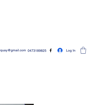
rquay@gmail.com
Log In
0473189825