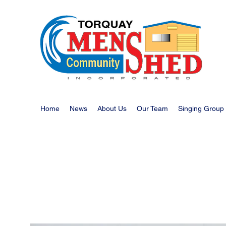
Home
News
About Us
Our Team
Singing Group