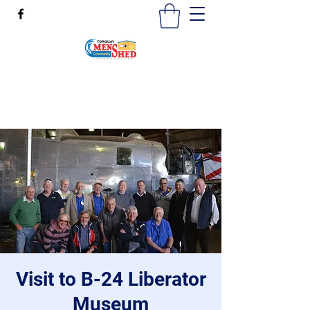
mensshedtorquay@gmail.com
0473189825
Visit to B-24 Liberator
Museum