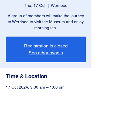
Thu, 17 Oct
  |  
Werribee
A group of members will make the journey
to Werribee to visit the Museum and enjoy
morning tea.
Registration is closed
See other events
Time & Location
17 Oct 2024, 9:00 am – 1:00 pm
Werribee, Cnr Farm Rd and Princes Hwy,
Werribee VIC 3030, Australia