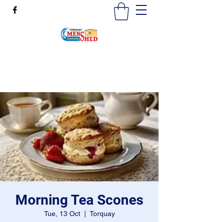
mensshedtorquay@gmail.com
0473189825
Morning Tea Scones
Tue, 13 Oct
  |  
Torquay