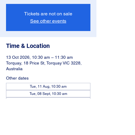
Tickets are not on sale
See other events
Time & Location
13 Oct 2026, 10:30 am – 11:30 am
Torquay, 18 Price St, Torquay VIC 3228,
Australia
Other dates
Tue, 11 Aug, 10:30 am
Tue, 08 Sept, 10:30 am
Tue, 10 Nov, 10:30 am
View all 5 dates