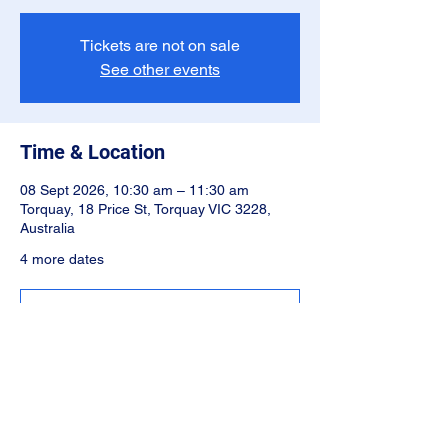
Tickets are not on sale
See other events
Time & Location
08 Sept 2026, 10:30 am – 11:30 am
Torquay, 18 Price St, Torquay VIC 3228,
Australia
4 more dates
Select Different Date
Share this event