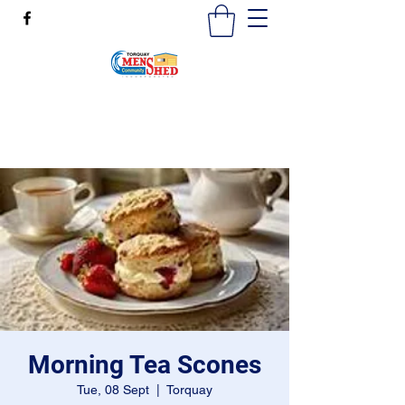
mensshedtorquay@gmail.com
0473189825
Morning Tea Scones
Tue, 08 Sept
  |  
Torquay