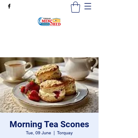
mensshedtorquay@gmail.com
0473189825
Morning Tea Scones
Tue, 09 June
  |  
Torquay