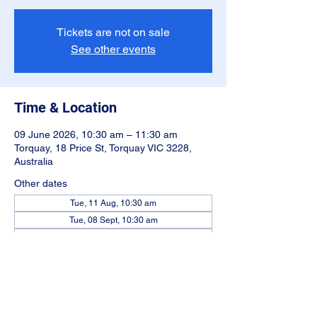
Tickets are not on sale
See other events
Time & Location
09 June 2026, 10:30 am – 11:30 am
Torquay, 18 Price St, Torquay VIC 3228,
Australia
Other dates
Tue, 11 Aug, 10:30 am
Tue, 08 Sept, 10:30 am
Tue, 13 Oct, 10:30 am
View all 5 dates