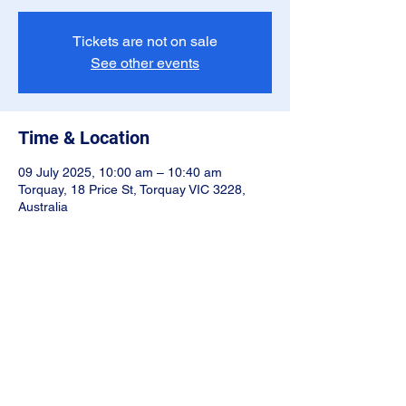
Tickets are not on sale
See other events
Time & Location
09 July 2025, 10:00 am – 10:40 am
Torquay, 18 Price St, Torquay VIC 3228,
Australia
Share this event