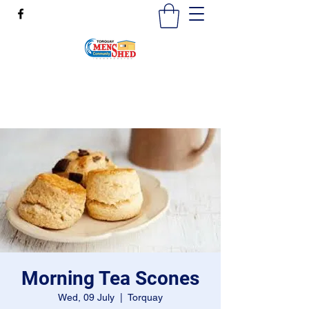
mensshedtorquay@gmail.com
0473189825
Morning Tea Scones
Wed, 09 July
  |  
Torquay