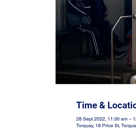
Time & Locati
28 Sept 2022, 11:30 am – 
Torquay, 18 Price St, Torqu