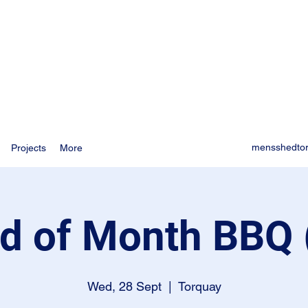
mensshedto
Projects
More
d of Month BBQ 
Wed, 28 Sept
  |  
Torquay