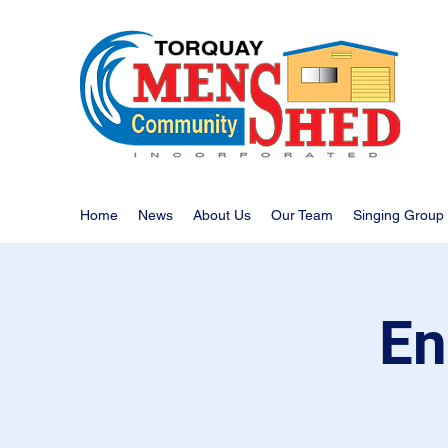
Home
News
About Us
Our Team
Singing Group
En