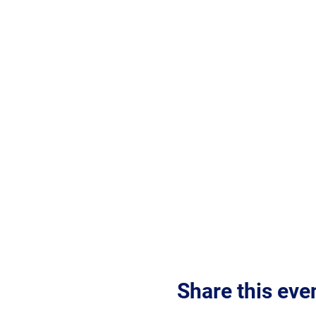
Share this eve