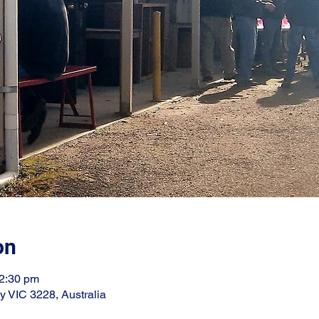
on
12:30 pm
ay VIC 3228, Australia