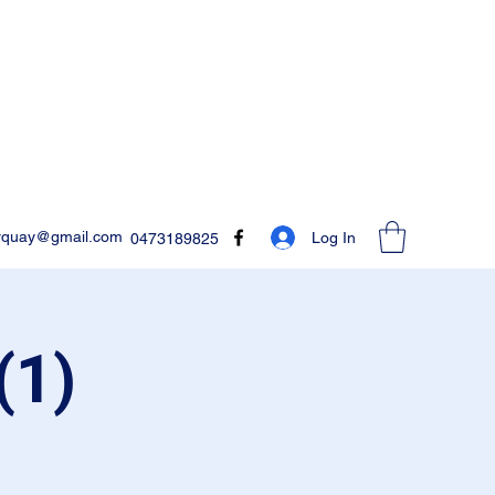
rquay@gmail.com
Log In
0473189825
(1)