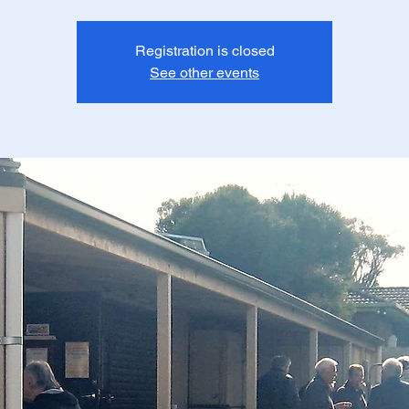
Registration is closed
See other events