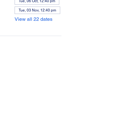
Tue, 06 Oct, 12:40 pm
Tue, 03 Nov, 12:40 pm
View all 22 dates