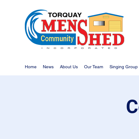
Home
News
About Us
Our Team
Singing Group
C