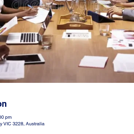
on
:00 pm
ay VIC 3228, Australia