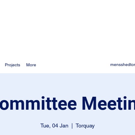
mensshedto
Projects
More
ommittee Meeti
Tue, 04 Jan
  |  
Torquay