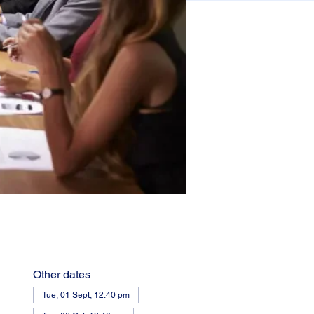
Other dates
Tue, 01 Sept, 12:40 pm