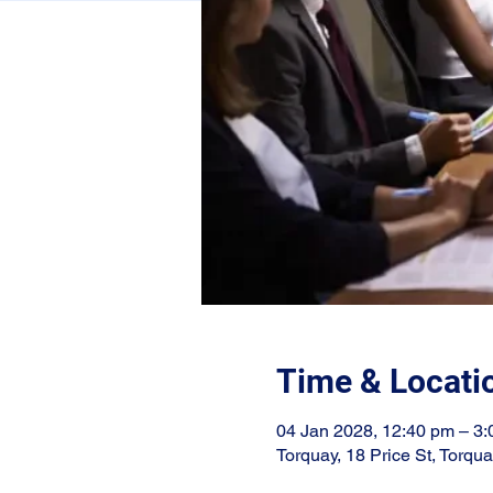
Time & Locati
04 Jan 2028, 12:40 pm – 3
Torquay, 18 Price St, Torqu