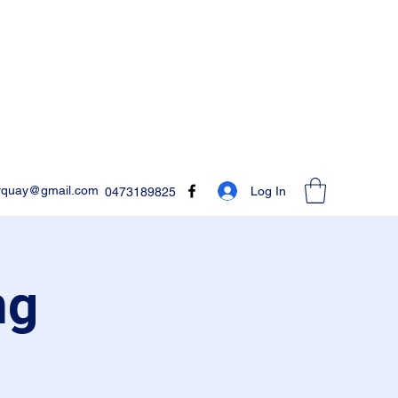
rquay@gmail.com
Log In
0473189825
ng