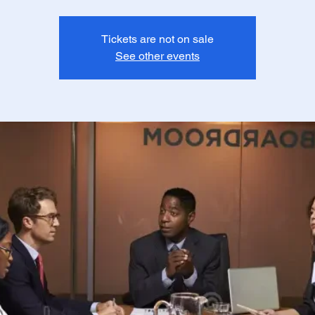
Tickets are not on sale
See other events