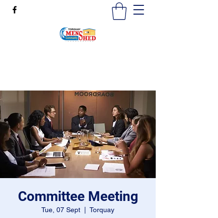
mensshedtorquay@gmail.com
0473189825
Committee Meeting
Tue, 07 Sept
  |  
Torquay