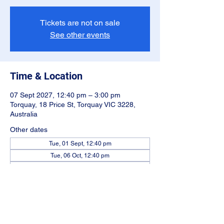
Tickets are not on sale
See other events
Time & Location
07 Sept 2027, 12:40 pm – 3:00 pm
Torquay, 18 Price St, Torquay VIC 3228,
Australia
Other dates
Tue, 01 Sept, 12:40 pm
Tue, 06 Oct, 12:40 pm
Tue, 03 Nov, 12:40 pm
View all 22 dates