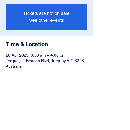
Tickets are not on sale
See other events
Time & Location
26 Apr 2025, 8:30 am – 4:00 pm
Torquay, 1 Beacon Blvd, Torquay VIC 3228,
Australia
Share this event