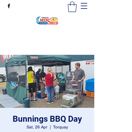
mensshedtorquay@gmail.com
0473189825
Bunnings BBQ Day
Sat, 26 Apr
  |  
Torquay