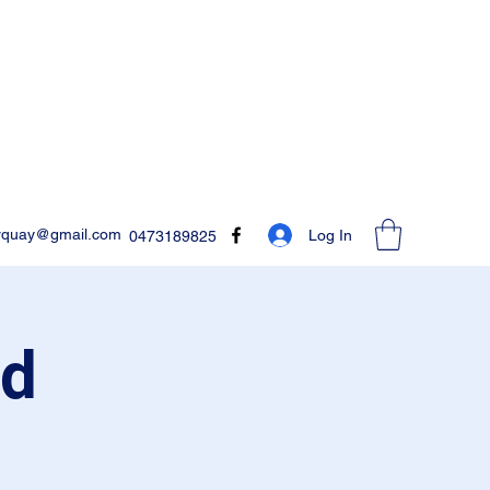
rquay@gmail.com
Log In
0473189825
ed