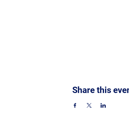
Share this eve