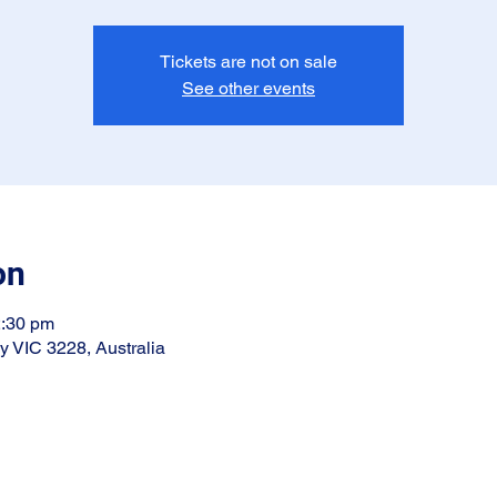
Tickets are not on sale
See other events
on
2:30 pm
ay VIC 3228, Australia