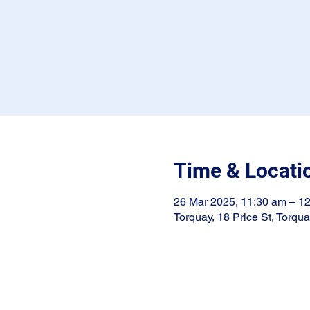
Time & Locati
26 Mar 2025, 11:30 am – 1
Torquay, 18 Price St, Torqu