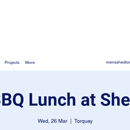
mensshedto
Projects
More
BQ Lunch at Sh
Wed, 26 Mar
  |  
Torquay