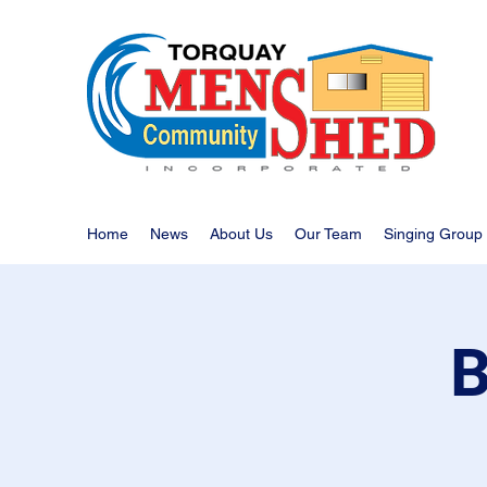
Home
News
About Us
Our Team
Singing Group
B