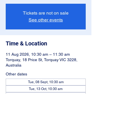
Tickets are not on sale
See other events
Time & Location
11 Aug 2026, 10:30 am – 11:30 am
Torquay, 18 Price St, Torquay VIC 3228,
Australia
Other dates
Tue, 08 Sept, 10:30 am
Tue, 13 Oct, 10:30 am
Tue, 10 Nov, 10:30 am
View all 5 dates