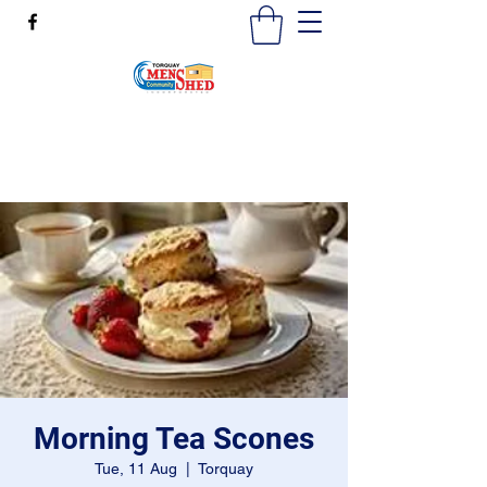
mensshedtorquay@gmail.com
0473189825
Morning Tea Scones
Tue, 11 Aug
  |  
Torquay